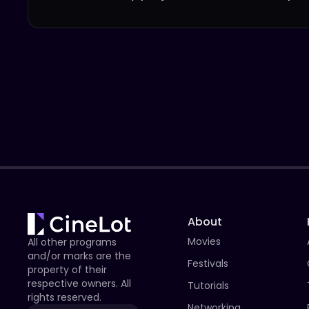
About
Movies
All other programs
and/or marks are the
Festivals
property of their
respective owners. All
Tutorials
rights reserved.
Networking