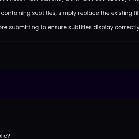
ontaining subtitles, simply replace the existing fil
 submitting to ensure subtitles display correctly
lic?