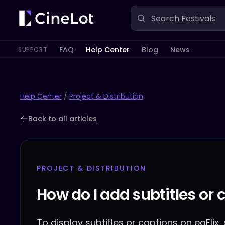
FAQ
Help Center
Blog
News
SUPPORT
Help Center
/
Project & Distribution
Back to all articles
PROJECT & DISTRIBUTION
How do I add subtitles or 
To display subtitles or captions on eoFlix