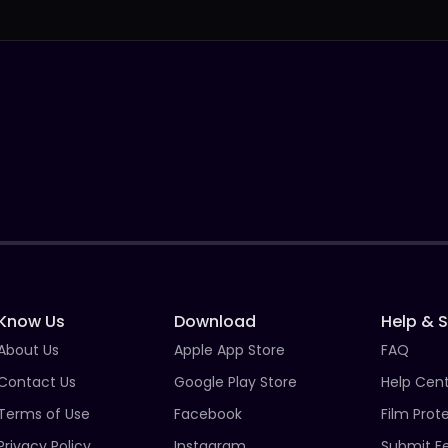
Know Us
Download
Help & 
About Us
Apple App Store
FAQ
Contact Us
Google Play Store
Help Cen
Terms of Use
Facebook
Film Prot
Privacy Policy
Instagram
Submit F