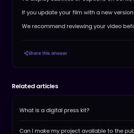
If you update your film with a new version c
We recommend reviewing your video before
Share this answer
Related articles
What is a digital press kit?
Can I make my project available to the pub