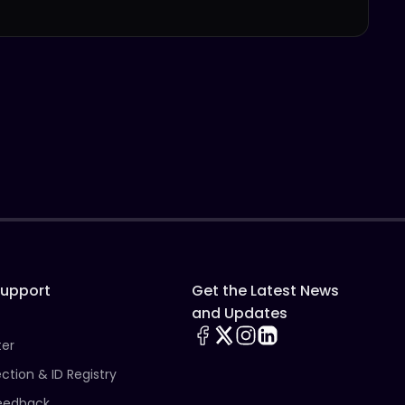
Support
Get the Latest News
and Updates
ter
ection & ID Registry
eedback