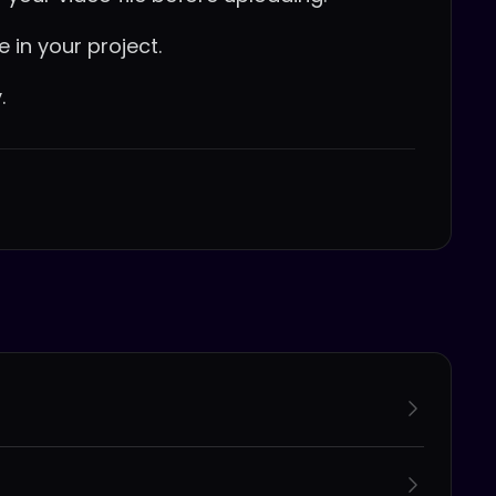
e in your project.
.