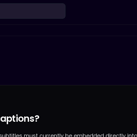
captions?
, subtitles must currently be embedded directly into