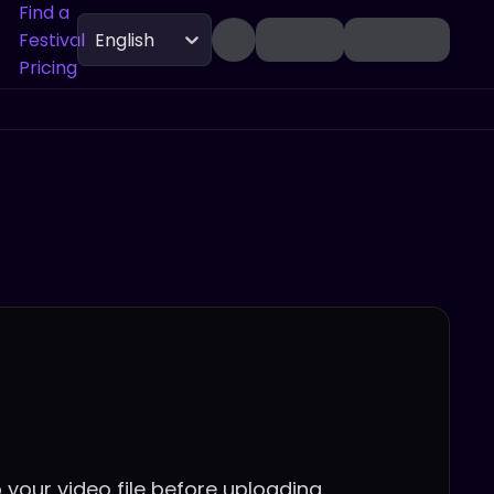
Find a
Festival
English
Pricing
 your video file before uploading.