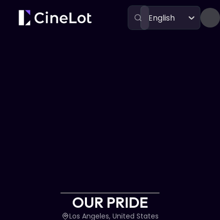
English
Festivals
OUR PRIDE
OUR PRIDE
Los Angeles, United States