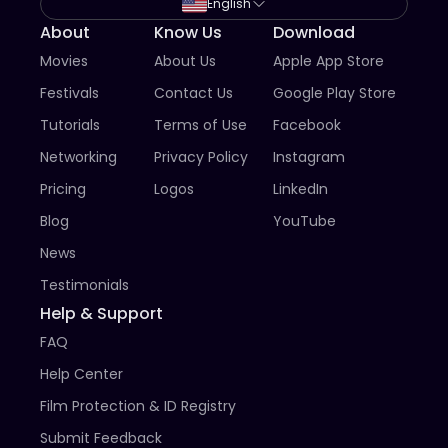
storytellers, advocates, artists, and audiences, the 
English
festival creates opportunities for visibility, connection, 
About
Know Us
Download
and lasting impact.

Movies
About Us
Apple App Store
Whether documenting history, exploring identity, 
Festivals
Contact Us
Google Play Store
challenging injustice, or celebrating community, your 
story has the power to reach beyond borders and 
Tutorials
Terms of Use
Facebook
generations.

Networking
Privacy Policy
Instagram
We invite you to share it.
Pricing
Logos
LinkedIn
Blog
YouTube
News
Testimonials
Help & Support
FAQ
Help Center
Film Protection & ID Registry
Submit Feedback