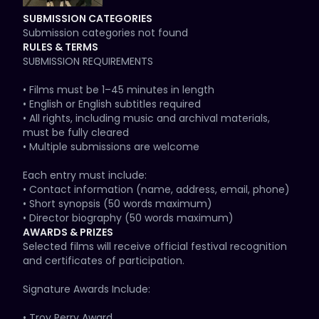
• Local Pride & Global Movements

SUBMISSION CATEGORIES
• LGBTQIA+ History & Cultural Memory

Submission categories not found
• Current Issues & Advocacy

RULES & TERMS
• Art, Music & Creative Expression

SUBMISSION REQUIREMENTS

We especially value stories grounded in:

• Films must be 1–45 minutes in length

Compassion • Resilience • Solidarity • Visibility

• English or English subtitles required

• All rights, including music and archival materials, 
Social Justice Focus Areas:

must be fully cleared

• Immigration & Asylum

• Multiple submissions are welcome

• Disability Justice

• Economic Justice

Each entry must include:

• Environmental Justice

• Contact information (name, address, email, phone)

• Gender Justice

• Short synopsis (50 words maximum)

• Health Equity

• Director biography (50 words maximum)

• Housing & Homelessness

• Date of completion

AWARDS & PRIZES
• Racial Justice

• Exact runtime

Selected films will receive official festival recognition 
• Reproductive Justice

and certificates of participation.

🎞 FORMAT

🎥 CATEGORIES

Signature Awards Include:

• Provide a secure online screener (Vimeo, YouTube, or 
• Narrative Short

similar platform)

• Troy Perry Award
