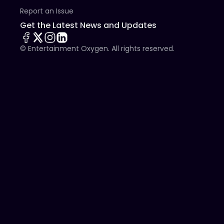
Report an Issue
Get the Latest News and Updates
© Entertainment Oxygen. All rights reserved.