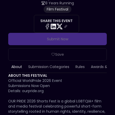
8 Years Running
Film Festival
SHARE THIS EVENT
Submit Now
Save
About
Submission Categories
Rules
Awards & Priz
ABOUT THIS FESTIVAL
Official WorldPride 2026 Event

Submissions Now Open

Details: ourpride.org

OUR PRIDE 2026 Shorts Fest is a global LGBTQIA+ film 
and media festival celebrating powerful short-form 
storytelling rooted in human rights, identity, resilience, 