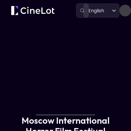
English
Festivals
Moscow International Horror Film Festival
Moscow International