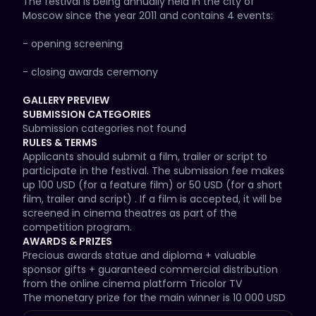
The festival is being annually held in the city of 
Moscow since the year 2011 and contains 4 events:

- opening screening

- closing awards ceremony

- master-class and Q&A with movie stars

GALLERY PREVIEW
SUBMISSION CATEGORIES
- film festival competition program screenings in 
Submission categories not found
cinema theatres

RULES & TERMS
Applicants should submit a film, trailer or script to 
The Awards ceremony takes place in a big concert 
participate in the festival. The submission fee makes 
venue (changing every year) and consists of the 
up 100 USD (for a feature film) or 50 USD (for a short 
show program and the ceremony of granting awards 
film, trailer and script) . If a film is accepted, it will be 
which is divided into the following jury voting 
screened in cinema theatres as part of the 
categories:

competition program.
AWARDS & PRIZES
- awards granted to local film distribution companies 
Precious awards statue and diploma + valuable 
for the blockbusters screened in cinema theatres of 
sponsor gifts + guaranteed commercial distribution 
Russia in the reported year;

from the online cinema platform Tricolor TV

The monetary prize for the main winner is 10 000 USD
- awards granted to young directors and producers as 