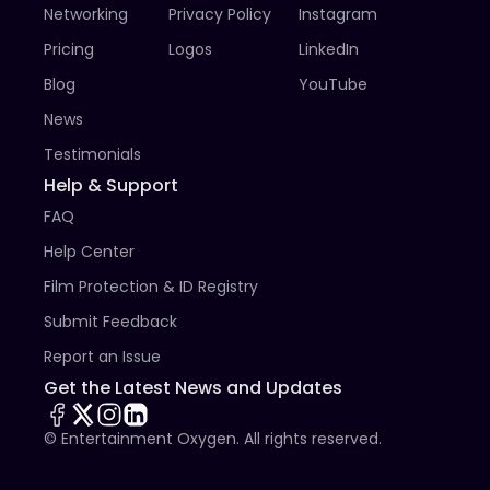
Networking
Privacy Policy
Instagram
James Russell, Mick Garris, Shawn Hall, Liesl Ahlers, Kyle 
Catlett, Lina Leandersson, Richard Cutting, Helen 
Pricing
Logos
LinkedIn
Crevel, Javier Botet, SWERY, Adnan Koc, Naomi 
Blog
YouTube
Grossman & Ben Wolf, Sergio Stivaletti

...and many others

News
A great number of star winners also annually send 
Testimonials
their exclusive video messages which are being 
Help & Support
screened during the ceremony.

FAQ
A more detailed information about the festival can be 
Help Center
found on the English version of our web site, on 
Wikipedia and in social media.
Film Protection & ID Registry
Submit Feedback
Report an Issue
Get the Latest News and Updates
© Entertainment Oxygen. All rights reserved.