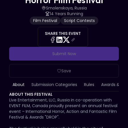
Horror Film Festival
Smolenskaya, Russia
14 Years Running
Film Festival
Script Contests
SHARE THIS EVENT
Submit Now
Save
About
Submission Categories
Rules
Awards & Priz
ABOUT THIS FESTIVAL
Live Entertainment, LLC, Russia in co-operation with 
EVENT FILM, Canada proudly present an annual festival 
event – International Horror, Action and Fantastic Film 
Festival & Awards "DROP".
