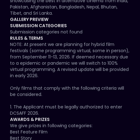
showcasing the best in alternative cinema from India, 
Pakistan, Afghanistan, Bangladesh, Nepal, Bhutan, 
Tibet, and Sri Lanka.
GALLERY PREVIEW
SUBMISSION CATEGORIES
Submission categories not found
RULES & TERMS
NOTE: At present we are planning for hybrid film 
festivals (some programming virtual, some in person), 
from September 11-13, 2026. If deemed necessary due 
to a epidemic or pandemic we will switch to 100% 
virtual programming. A revised update will be provided 
in early 2026.

Only films that comply with the following criteria will 
be considered.

1. The Applicant must be legally authorized to enter 
DCSAFF 2026.

AWARDS & PRIZES
2. Films must be from the South Asian Diaspora with a 
We give prizes in following categories:

unique voice, message and creative appeal.

Best Feature Film

Best Story
