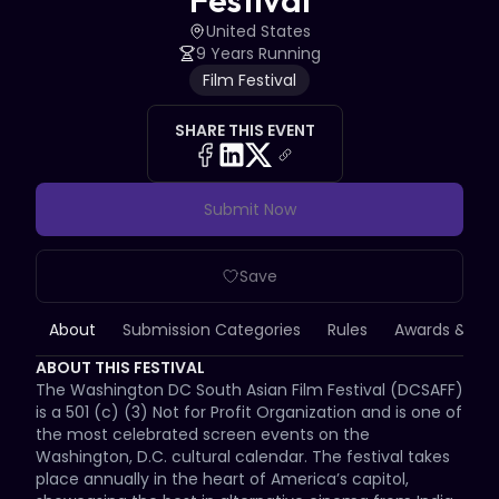
Festival
United States
9 Years Running
Film Festival
SHARE THIS EVENT
Submit Now
Save
About
Submission Categories
Rules
Awards & Priz
ABOUT THIS FESTIVAL
The Washington DC South Asian Film Festival (DCSAFF) 
is a 501 (c) (3) Not for Profit Organization and is one of 
the most celebrated screen events on the 
Washington, D.C. cultural calendar. The festival takes 
place annually in the heart of America’s capitol, 