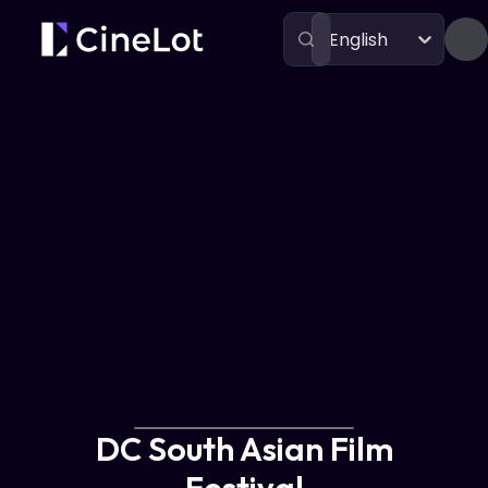
English
Festivals
DC South Asian Film Festival
DC South Asian Film