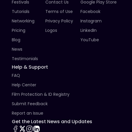
Festivals
Contact Us
Google Play Store
the festival and tell us of your intent to send a late 
entry.

Tutorials
Terms of Use
Facebook
Networking
Privacy Policy
Instagram
14. It is the sole responsibility of the Applicant to 
secure clearance from the copyright holders of any 
Pricing
Logos
LinkedIn
copyrighted materials. The applicant releases DCSAFF 
Blog
YouTube
from any and all claims related to infringement of 
copyright or violation of any other right arising out of 
News
screening the film.

Testimonials
15. DCSAFF reserves the right to settle all cases not 
Help & Support
covered by the guidelines and to grant exceptions in 
FAQ
special cases.
Help Center
Film Protection & ID Registry
Submit Feedback
Report an Issue
Get the Latest News and Updates