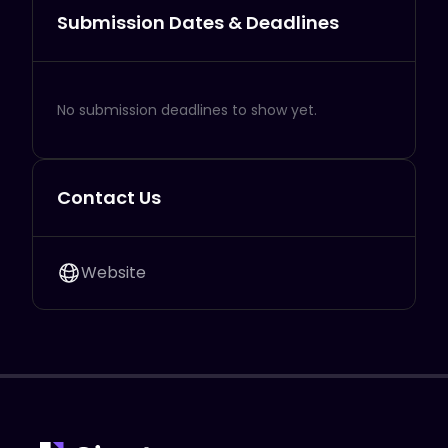
Submission Dates & Deadlines
No submission deadlines to show yet.
Contact Us
Website