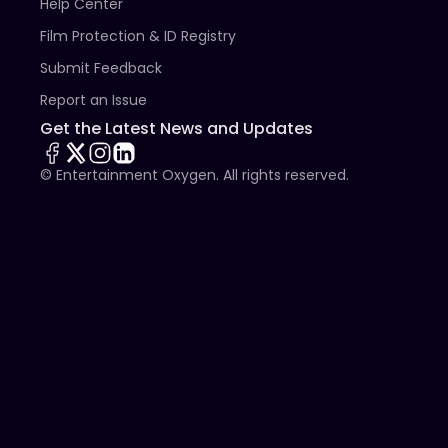
Help Center
Film Protection & ID Registry
Submit Feedback
Report an Issue
Get the Latest News and Updates
© Entertainment Oxygen. All rights reserved.