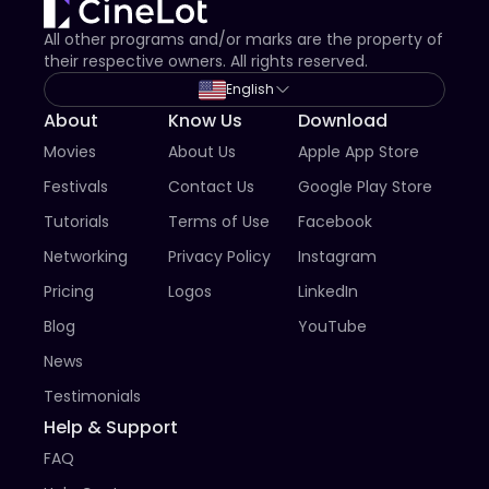
All other programs and/or marks are the property of
their respective owners. All rights reserved.
English
About
Know Us
Download
Movies
About Us
Apple App Store
Festivals
Contact Us
Google Play Store
Tutorials
Terms of Use
Facebook
Networking
Privacy Policy
Instagram
Pricing
Logos
LinkedIn
Blog
YouTube
News
Testimonials
Help & Support
FAQ