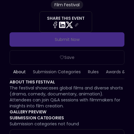
Film Festival
SHARE THIS EVENT
Submit Now
Save
About
Submission Categories
Rules
Awards & Priz
ABOUT THIS FESTIVAL
The festival showcases global films and diverse shorts 
(drama, comedy, documentary, animation). 
Attendees can join Q&A sessions with filmmakers for 
insights into film creation.
GALLERY PREVIEW
SUBMISSION CATEGORIES
Submission categories not found