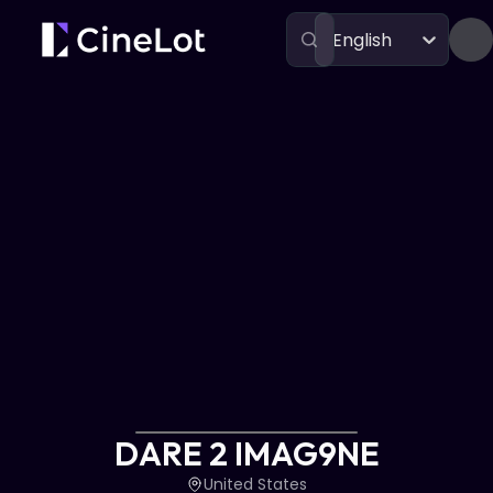
English
Festivals
DARE 2 IMAG9NE
DARE 2 IMAG9NE
United States