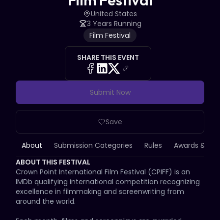
Film Festival
United States
3 Years Running
Film Festival
SHARE THIS EVENT
Submit Now
Save
About
Submission Categories
Rules
Awards & Priz
ABOUT THIS FESTIVAL
Crown Point International Film Festival (CPIFF) is an 
IMDb qualifying international competition recognizing 
excellence in filmmaking and screenwriting from 
around the world.
