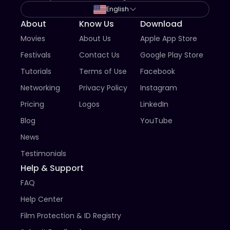
- Films with poor production standard (bad sound, 
English
video resolution less than 720p HD, lack of 
About
Know Us
Download
subtitles/captions for non-English films).

Movies
About Us
Apple App Store
- Pornography.

- We do not accept excerpts/scenes from films. You 
Festivals
Contact Us
Google Play Store
must submit the entire film.​

Tutorials
Terms of Use
Facebook
7. Submission constitutes acknowledgement and 
Networking
Privacy Policy
Instagram
acceptance of all rules and regulations.
Pricing
Logos
LinkedIn
Blog
YouTube
News
Testimonials
Help & Support
FAQ
Help Center
Film Protection & ID Registry