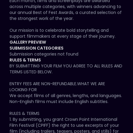
Each month, films and screenplays are awarded 
across multiple categories, with winners advancing to 
our annual Best of Fest Awards, a curated selection of 
the strongest work of the year.

Our mission is to celebrate bold storytelling and 
support filmmakers at every stage of their journey. 
CPIFF exists for creators who are committed to their 
GALLERY PREVIEW
craft, who push beyond mediocrity, and who use their 
SUBMISSION CATEGORIES
work to make an impact.

Submission categories not found
RULES & TERMS
Selected filmmakers and writers are not only 
BY SUBMITTING YOUR FILM YOU AGREE TO ALL RULES AND 
recognized, but also given the opportunity to be 
TERMS LISTED BELOW.

showcased as part of our annual event, culminating in 
a live awards ceremony at the historic Logan Theatre.
ENTRY FEES ARE NON-REFUNDABLE.WHAT WE ARE 
LOOKING FOR

We accept films of all genres, lengths, and languages. 
Non-English films must include English subtitles.

RULES & TERMS

1. By submitting, you grant Crown Point International 
Film Festival (CPIFF) the right to use excerpts of your 
film (including trailers, teasers, posters, and stills) for 