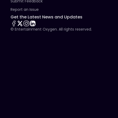
Submit Feedback
Report an Issue
Get the Latest News and Updates
© Entertainment Oxygen. All rights reserved.