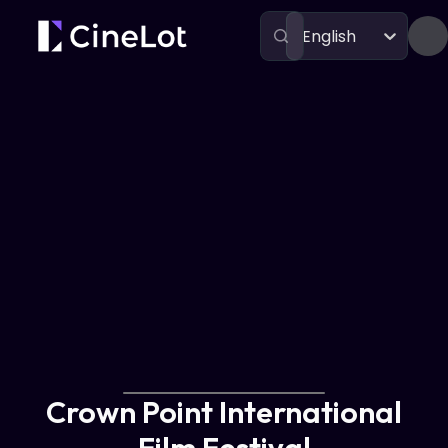
English
Festivals
Crown Point International Film Festival
Crown Point International