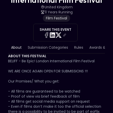
International Film Festival
United Kingdom
11 Years Running
Film Festival
SHARE THIS EVENT
About
Submission Categories
Rules
Awards & Priz
ABOUT THIS FESTIVAL
BELIFF - Be Epic! London International Film Festival

WE ARE ONCE AGAIN OPEN FOR SUBMISSIONS !!!

Our Promises/ What you get:

- All films are guaranteed to be watched

- Proof of view via brief feedback of film

- All films get social media support on request

- Even if films don’t make it too the official selection 
there is a possibility to be invited to be part of eoFlix 