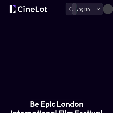
English
Festivals
Be Epic London International Film Festival
Be Epic London