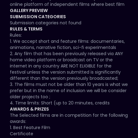
online platform of independent films where best film 
will have the opportunity to pitch project to a Holiwood 
GALLERY PREVIEW
producer

SUBMISSION CATEGORIES
- Official selection will get public feedback about their 
Submission categories not found
films.

RULES & TERMS
Rules:

This year we are celebrating our 10th editions which 
1. We accept short and feature films: documentaries, 
will be in cinemas and online again. Whilst we may 
animations, narrative fiction, sci-fi experimentals

change our regular screening cinemas, our location 
2. Any film that has been previously released via ANY 
will still be in amazing London. This year we are also 
home video platform or broadcast on TV or the 
celebrating diversity, peace, reconciliation and 
internet in any country ARE NOT ELIGIBLE for the 
anything that bring us together along with unique and 
festival unless the version submitted is significantly 
original concepts in the industry in any form, shape or 
different than the version previously broadcasted;

size so we can't wait to see your amazing stories 
3. The films must not be older than 10 years is what we 
through film.

prefer but in the name of inclusion we will be consider 
older projects too ;

As we are entering our 1-th edition of our festival we 
4. Time limits: Short (up to 20 minutes, credits 
will prioritize and encourage the submission of 
included), Featurette (20 minutes to 39.59 minutes) 
AWARDS & PRIZES
projects and films that either are produced and made 
Feature (40 min up to 3 hours) Documentaries (up to 
The Selected films are in competition for the following 
or that represent in their narrative the exploration of 
3 hours) Animation (up to 2 hours)

awards:

the socially important subjects to share their stories 
5. All non english language ﬁlms must have English 
1. Best Feature Film

through their films and recognise their achievements 
Subtitles.

Certificate
