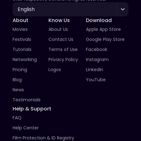
English
About
Know Us
Download
Movies
About Us
Apple App Store
Festivals
Contact Us
Google Play Store
Tutorials
Terms of Use
Facebook
Networking
Privacy Policy
Instagram
Pricing
Logos
LinkedIn
Blog
YouTube
News
Testimonials
Help & Support
FAQ
Help Center
Film Protection & ID Registry