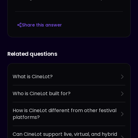
Share this answer
Related questions
What is CineLot?
Who is CineLot built for?
How is CineLot different from other festival
platforms?
Can CineLot support live, virtual, and hybrid