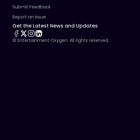
Submit Feedback
Report an Issue
Get the Latest News and Updates
© Entertainment Oxygen. All rights reserved.