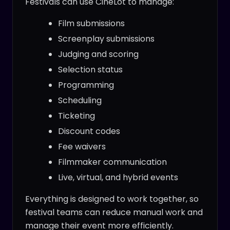
Festivals can use CineLot to manage:
Film submissions
Screenplay submissions
Judging and scoring
Selection status
Programming
Scheduling
Ticketing
Discount codes
Fee waivers
Filmmaker communication
Live, virtual, and hybrid events
Everything is designed to work together, so
festival teams can reduce manual work and
manage their event more efficiently.