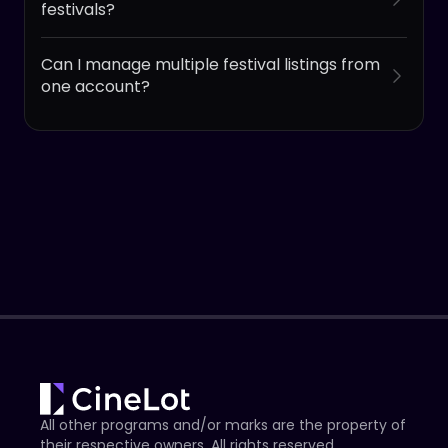
festivals?
Can I manage multiple festival listings from
one account?
All other programs and/or marks are the property of
their respective owners. All rights reserved.