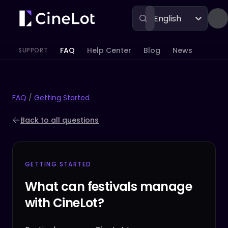
English
FAQ
Help Center
Blog
News
SUPPORT
FAQ
/
Getting Started
Back to all questions
GETTING STARTED
What can festivals manage
with CineLot?