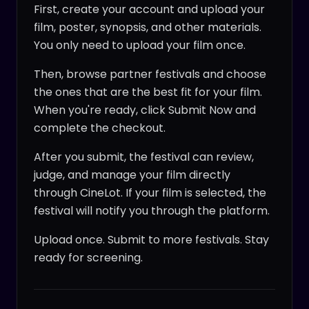
First, create your account and upload your
film, poster, synopsis, and other materials.
You only need to upload your film once.
Then, browse partner festivals and choose
the ones that are the best fit for your film.
When you're ready, click Submit Now and
complete the checkout.
After you submit, the festival can review,
judge, and manage your film directly
through CineLot. If your film is selected, the
festival will notify you through the platform.
Upload once. Submit to more festivals. Stay
ready for screening.