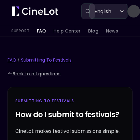
English
FAQ
Help Center
Blog
News
SUPPORT
FAQ
/
Submitting To Festivals
Back to all questions
SUBMITTING TO FESTIVALS
How do I submit to festivals?
CineLot makes festival submissions simple.