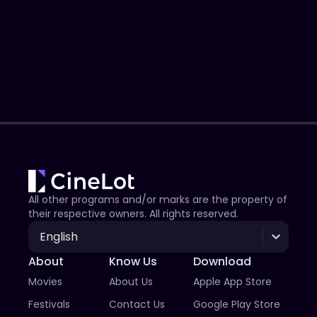
All other programs and/or marks are the property of
their respective owners. All rights reserved.
English
About
Know Us
Download
Movies
About Us
Apple App Store
Festivals
Contact Us
Google Play Store