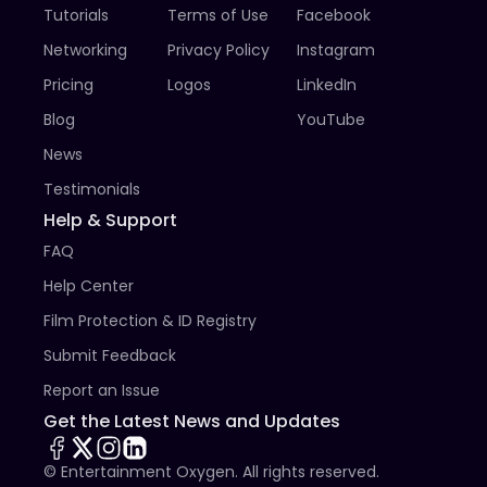
Tutorials
Terms of Use
Facebook
Networking
Privacy Policy
Instagram
Pricing
Logos
LinkedIn
Blog
YouTube
News
Testimonials
Help & Support
FAQ
Help Center
Film Protection & ID Registry
Submit Feedback
Report an Issue
Get the Latest News and Updates
© Entertainment Oxygen. All rights reserved.