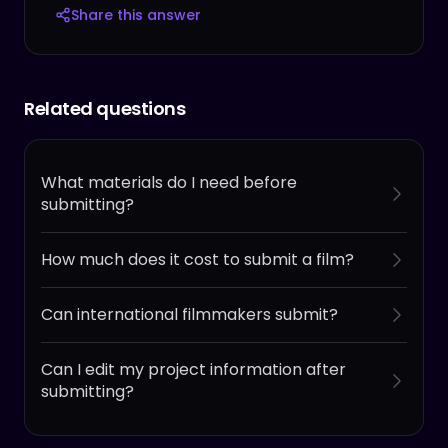
Share this answer
Related questions
What materials do I need before
submitting?
How much does it cost to submit a film?
Can international filmmakers submit?
Can I edit my project information after
submitting?