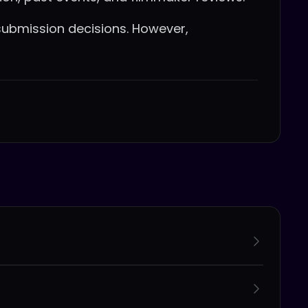
ubmission decisions. However,