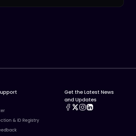
Support
Get the Latest News
and Updates
ter
ection & ID Registry
eedback