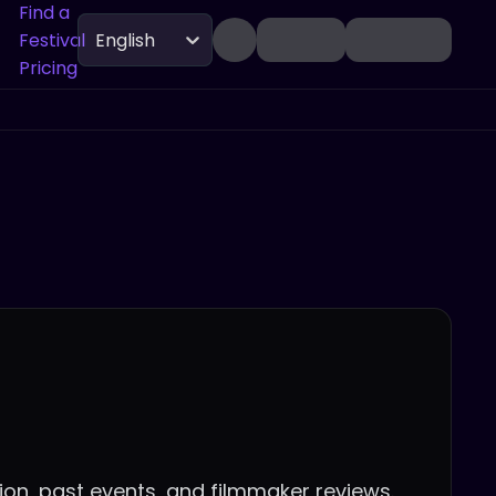
Find a
Festival
English
Pricing
tion, past events, and filmmaker reviews.