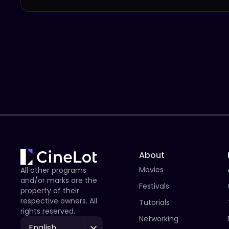
About
Movies
All other programs
and/or marks are the
Festivals
property of their
respective owners. All
Tutorials
rights reserved.
Networking
English