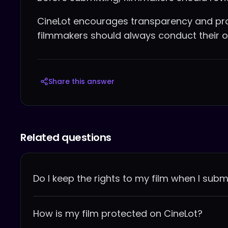
CineLot encourages transparency and pro
filmmakers should always conduct their o
Share this answer
Related questions
Do I keep the rights to my film when I submi
How is my film protected on CineLot?