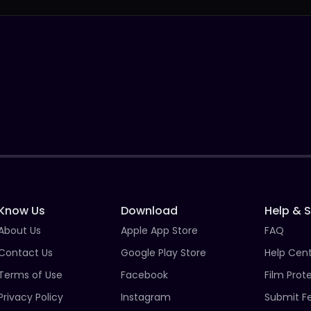
Know Us
Download
Help & 
About Us
Apple App Store
FAQ
Contact Us
Google Play Store
Help Cen
Terms of Use
Facebook
Film Prot
Privacy Policy
Instagram
Submit F