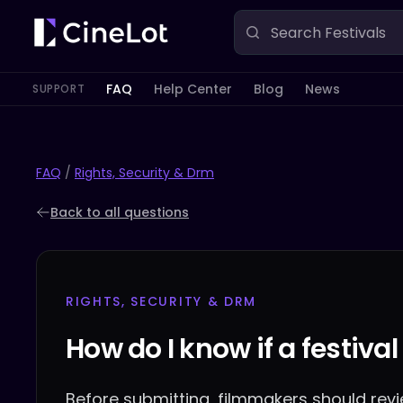
FAQ
Help Center
Blog
News
SUPPORT
FAQ
/
Rights, Security & Drm
Back to all questions
RIGHTS, SECURITY & DRM
How do I know if a festival
Before submitting, filmmakers should revie