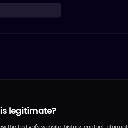
 is legitimate?
w the festival's website, history, contact informa