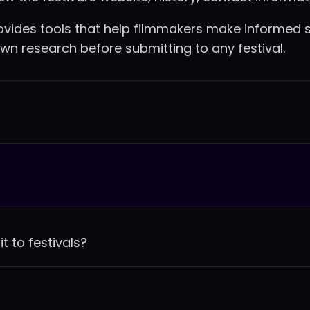
vides tools that help filmmakers make informed s
wn research before submitting to any festival.
t to festivals?