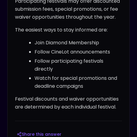
Participating festivals may offer discounted
submission fees, special promotions, or fee
waiver opportunities throughout the year.
The easiest ways to stay informed are:
Join Diamond Membership
Follow CineLot announcements
Follow participating festivals
directly
Watch for special promotions and
deadline campaigns
Festival discounts and waiver opportunities
are determined by each individual festival.
Share this answer