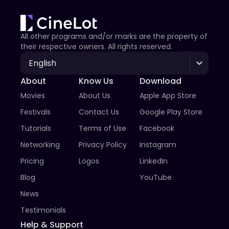
All other programs and/or marks are the property of
their respective owners. All rights reserved.
English
About
Know Us
Download
Movies
About Us
Apple App Store
Festivals
Contact Us
Google Play Store
Tutorials
Terms of Use
Facebook
Networking
Privacy Policy
Instagram
Pricing
Logos
LinkedIn
Blog
YouTube
News
Testimonials
Help & Support