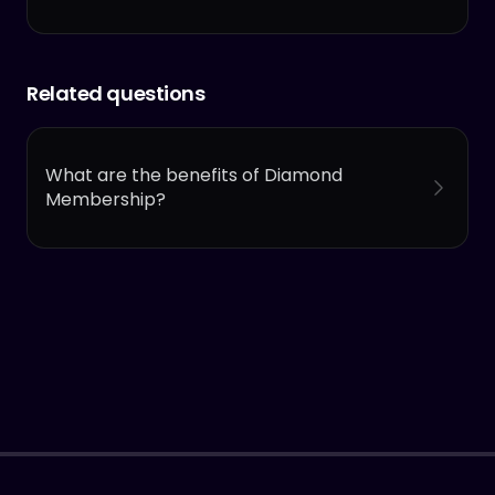
Related questions
What are the benefits of Diamond
Membership?