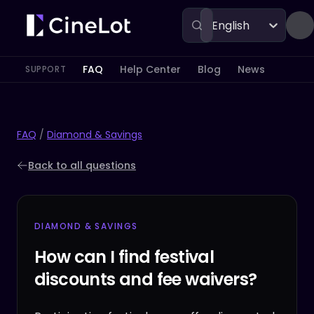
English
FAQ
Help Center
Blog
News
SUPPORT
FAQ
/
Diamond & Savings
Back to all questions
DIAMOND & SAVINGS
How can I find festival
discounts and fee waivers?