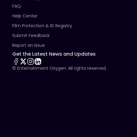
FAQ
Help Center
Film Protection & ID Registry
Submit Feedback
Report an Issue
Get the Latest News and Updates
© Entertainment Oxygen. All rights reserved.