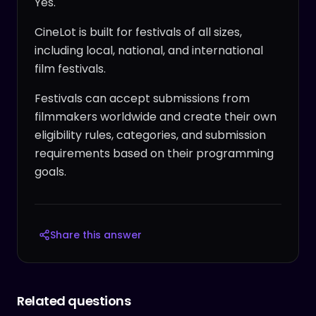
Yes.
CineLot is built for festivals of all sizes,
including local, national, and international
film festivals.
Festivals can accept submissions from
filmmakers worldwide and create their own
eligibility rules, categories, and submission
requirements based on their programming
goals.
Share this answer
Related questions