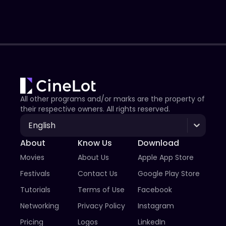
All other programs and/or marks are the property of
their respective owners. All rights reserved.
English
About
Know Us
Download
Movies
About Us
Apple App Store
Festivals
Contact Us
Google Play Store
Tutorials
Terms of Use
Facebook
Networking
Privacy Policy
Instagram
Pricing
Logos
LinkedIn