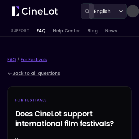
English
FAQ
Help Center
Blog
News
SUPPORT
FAQ
/
For Festivals
Back to all questions
FOR FESTIVALS
Does CineLot support
international film festivals?