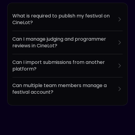
What is required to publish my festival on
CineLot?
Can I manage judging and programmer
reviews in CineLot?
Can I import submissions from another
platform?
Can multiple team members manage a
festival account?