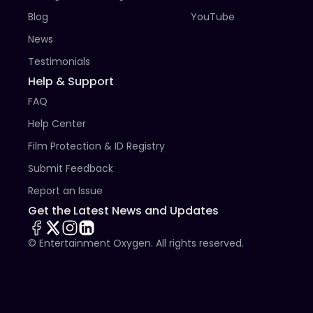
Blog
YouTube
News
Testimonials
Help & Support
FAQ
Help Center
Film Protection & ID Registry
Submit Feedback
Report an Issue
Get the Latest News and Updates
© Entertainment Oxygen. All rights reserved.