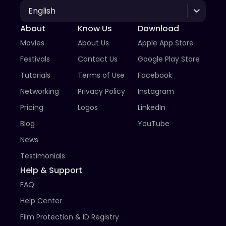
English
About
Know Us
Download
Movies
About Us
Apple App Store
Festivals
Contact Us
Google Play Store
Tutorials
Terms of Use
Facebook
Networking
Privacy Policy
Instagram
Pricing
Logos
LinkedIn
Blog
YouTube
News
Testimonials
Help & Support
FAQ
Help Center
Film Protection & ID Registry