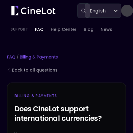
English
FAQ
Help Center
Blog
News
SUPPORT
FAQ
/
Billing & Payments
Back to all questions
BILLING & PAYMENTS
Does CineLot support
international currencies?