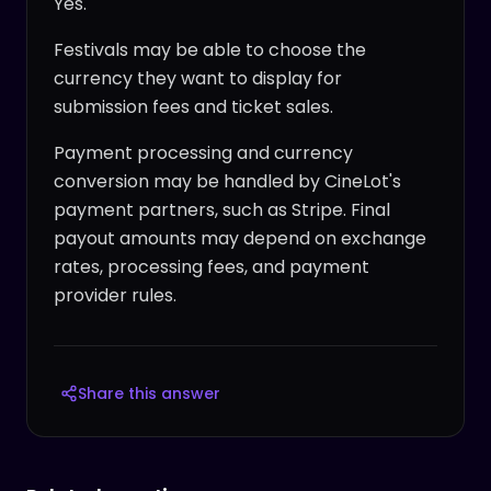
Yes.
Festivals may be able to choose the
currency they want to display for
submission fees and ticket sales.
Payment processing and currency
conversion may be handled by CineLot's
payment partners, such as Stripe. Final
payout amounts may depend on exchange
rates, processing fees, and payment
provider rules.
Share this answer