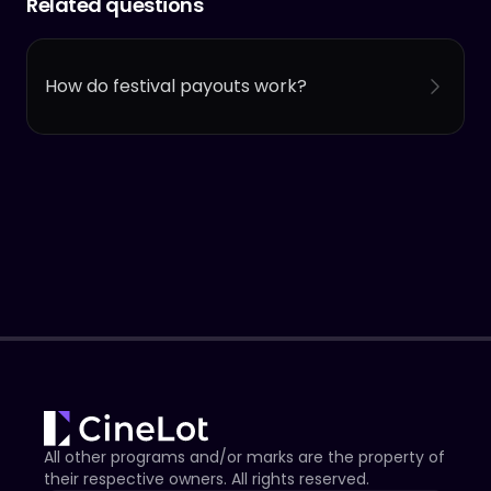
Related questions
How do festival payouts work?
All other programs and/or marks are the property of
their respective owners. All rights reserved.