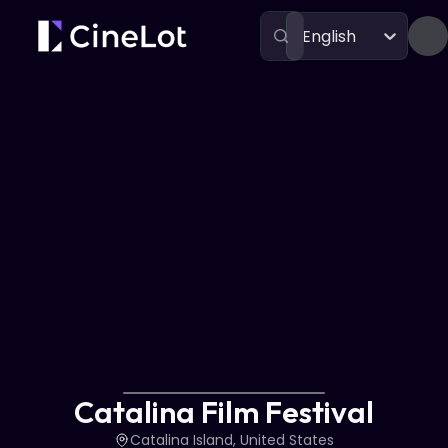
English
Festivals
Catalina Film Festival
Catalina Film Festival
Catalina Island, United States