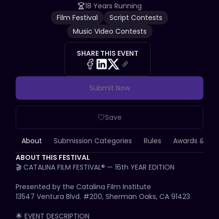
18 Years Running
Film Festival
Script Contests
Music Video Contests
SHARE THIS EVENT
Submit Now
Save
About
Submission Categories
Rules
Awards & Priz
ABOUT THIS FESTIVAL
🎬 CATALINA FILM FESTIVAL® — 16th YEAR EDITION

Presented by the Catalina Film Institute

13547 Ventura Blvd. #200, Sherman Oaks, CA 91423

🌟 EVENT DESCRIPTION
