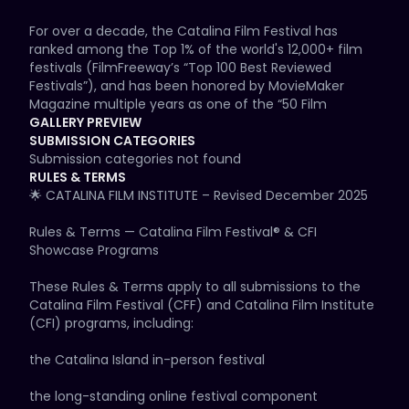
For over a decade, the Catalina Film Festival has 
ranked among the Top 1% of the world's 12,000+ film 
festivals (FilmFreeway’s “Top 100 Best Reviewed 
Festivals”), and has been honored by MovieMaker 
Magazine multiple years as one of the “50 Film 
Festivals Worth the Entry Fee” and also as one of the 
GALLERY PREVIEW
“20 Great Film Festivals in Vacation Destinations.” CFF 
SUBMISSION CATEGORIES
has been covered by major media outlets including 
Submission categories not found
Variety, US Weekly, People Magazine, Entertainment 
RULES & TERMS
Weekly, The Hollywood Reporter, The Wrap, LA Times, 
🌟 CATALINA FILM INSTITUTE – Revised December 2025

Deadline, Associated Press, Getty Images, ABC, NBC, 
CBS, and more.

Rules & Terms — Catalina Film Festival® & CFI 
Showcase Programs

Rooted in the Catalina Film Institute’s motto — 
IMAGINATION • EDUCATION • DESTINATION — CFF brings 
These Rules & Terms apply to all submissions to the 
filmmakers, industry leaders, studios, audiences, and 
Catalina Film Festival (CFF) and Catalina Film Institute 
storytellers together on Hollywood’s Iconic Island, 
(CFI) programs, including:

where cinema history and modern creativity meet.

the Catalina Island in-person festival

🌟 FESTIVAL DESCRIPTION

the long-standing online festival component
