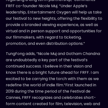
FRFF co-founder Nicole Muj. “Under Apple’s
leadership, Entertainment Oxygen will help us take
our festival to new heights, offering the flexibility to
provide a branded viewing experience, as well as
virtual and in person support and opportunities for
our filmmakers, with regard to ticketing,
promotion, and even distribution options.”
TungFong adds, “Nicole Muj and Gotham Chandna
are undoubtedly a key part of the festival’s
continued success. I believe in their vision and
know there is a bright future ahead for FRFF. I am
excited to be carrying the torch with them as we
redefine the world of indie film.”First launched in
2019 during the time period of the Festival de
Cannes, FRFF recognizes and celebrates short-
form content created for film, television, web and