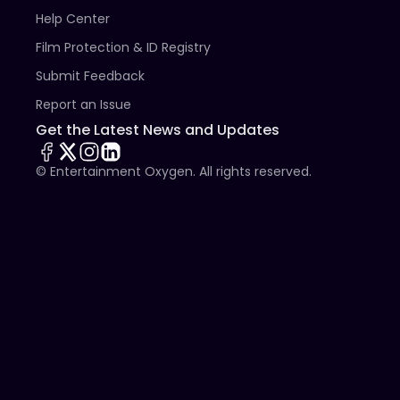
Help Center
Film Protection & ID Registry
Submit Feedback
Report an Issue
Get the Latest News and Updates
© Entertainment Oxygen. All rights reserved.