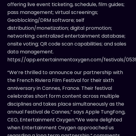
offering live event ticketing, schedule, film guides;
pass management; virtual screenings;
Geoblocking/DRM software; self
distribution/monetization; digital promotion;
networking; centralized entertainment database;
onsite voting; QR code scan capabilities; and sales
data management.
https://app.entertainmentoxygen.com/festivals/053
“We’re thrilled to announce our partnership with
the French Riviera Film Festival for their sixth
anniversary in Cannes, France. Their festival
celebrates short form content across multiple
disciplines and takes place simultaneously as the
annual Festival de Cannes,” says Apple TungFong,
CEO, Entertainment Oxygen.“We were delighted
when Entertainment Oxygen approached us
regarding a long term partnership,” comments