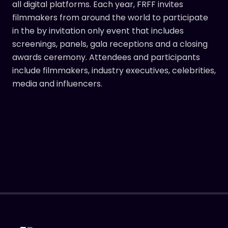
all digital platforms. Each year, FRFF invites
filmmakers from around the world to participate
in the by invitation only event that includes
screenings, panels, gala receptions and a closing
awards ceremony. Attendees and participants
include filmmakers, industry executives, celebrities,
media and influencers.