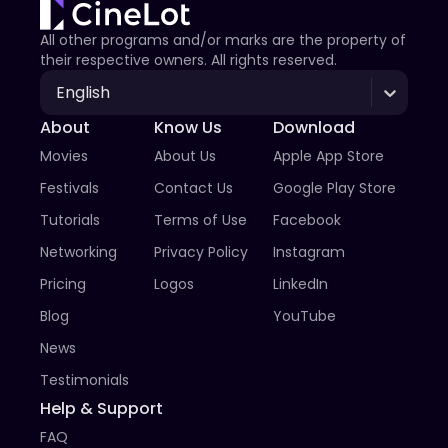
All other programs and/or marks are the property of
their respective owners. All rights reserved.
English
About
Know Us
Download
Movies
About Us
Apple App Store
Festivals
Contact Us
Google Play Store
Tutorials
Terms of Use
Facebook
Networking
Privacy Policy
Instagram
Pricing
Logos
LinkedIn
Blog
YouTube
News
Testimonials
Help & Support
FAQ