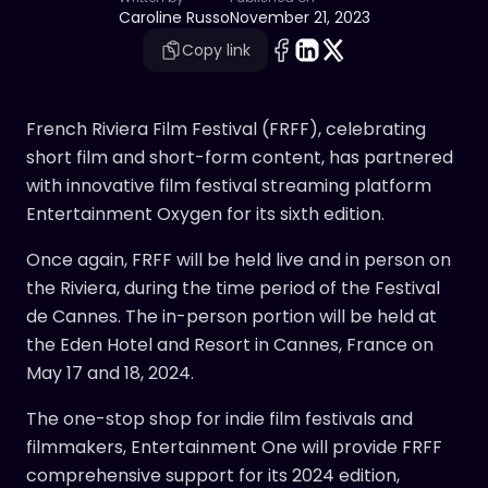
Caroline Russo
November 21, 2023
Copy link
French Riviera Film Festival (FRFF), celebrating
short film and short-form content, has partnered
with innovative film festival streaming platform
Entertainment Oxygen for its sixth edition.
Once again, FRFF will be held live and in person on
the Riviera, during the time period of the Festival
de Cannes. The in-person portion will be held at
the Eden Hotel and Resort in Cannes, France on
May 17 and 18, 2024.
The one-stop shop for indie film festivals and
filmmakers, Entertainment One will provide FRFF
comprehensive support for its 2024 edition,