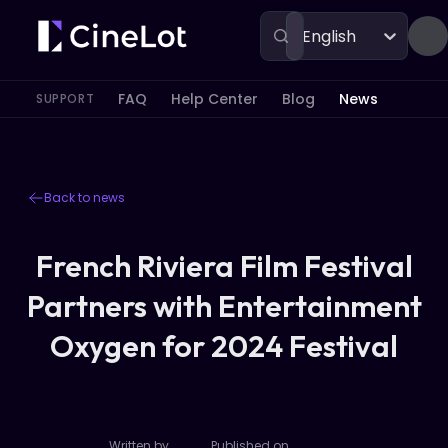
English
FAQ
Help Center
Blog
News
SUPPORT
Back to news
French Riviera Film Festival
Partners with Entertainment
Oxygen for 2024 Festival
Written by
Published on