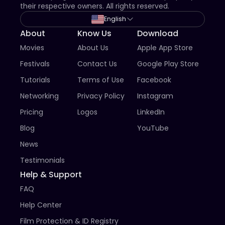
their respective owners. All rights reserved.
English
About
Know Us
Download
Movies
About Us
Apple App Store
Festivals
Contact Us
Google Play Store
Tutorials
Terms of Use
Facebook
Networking
Privacy Policy
Instagram
Pricing
Logos
LinkedIn
Blog
YouTube
News
Testimonials
Help & Support
FAQ
Help Center
Film Protection & ID Registry