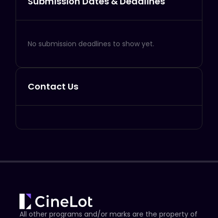
Submission Dates & Deadlines
No submission deadlines to show yet.
Contact Us
All other programs and/or marks are the property of