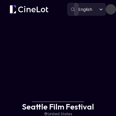
English
Festivals
Seattle Film Festival
Seattle Film Festival
United States