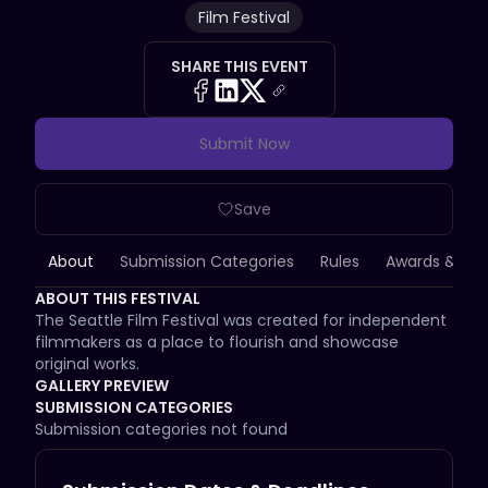
Film Festival
SHARE THIS EVENT
Submit Now
Save
About
Submission Categories
Rules
Awards & Priz
ABOUT THIS FESTIVAL
The Seattle Film Festival was created for independent 
filmmakers as a place to flourish and showcase 
original works.
GALLERY PREVIEW
SUBMISSION CATEGORIES
Submission categories not found