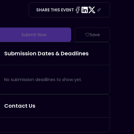
SHARE THIS EVENT
Submit Now
Save
Submission Dates & Deadlines
No submission deadlines to show yet.
Contact Us