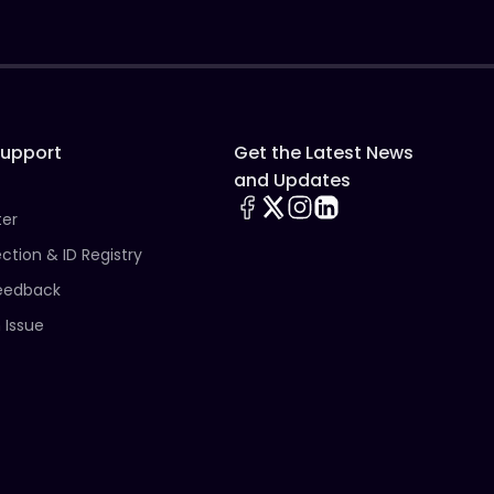
Support
Get the Latest News
and Updates
ter
ection & ID Registry
eedback
 Issue