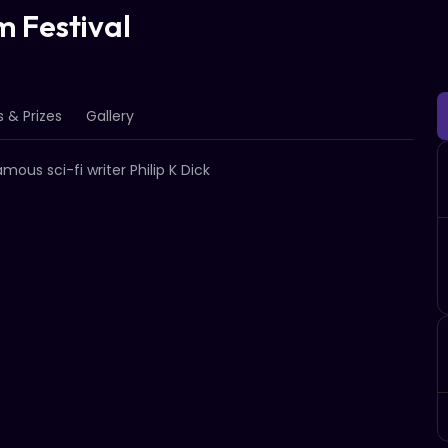
m Festival
 & Prizes
Gallery
ous sci-fi writer Philip K Dick