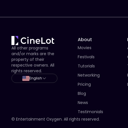
About
Movies
All other programs
and/or marks are the
Festivals
property of their
respective owners. All
Tutorials
rights reserved.
Networking
English
Pricing
Blog
News
Testimonials
© Entertainment Oxygen. All rights reserved.