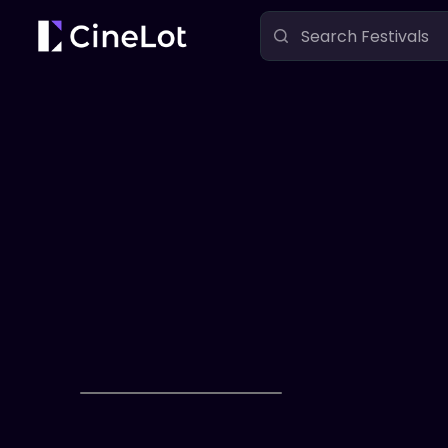
Festivals
The PKD Film Festival