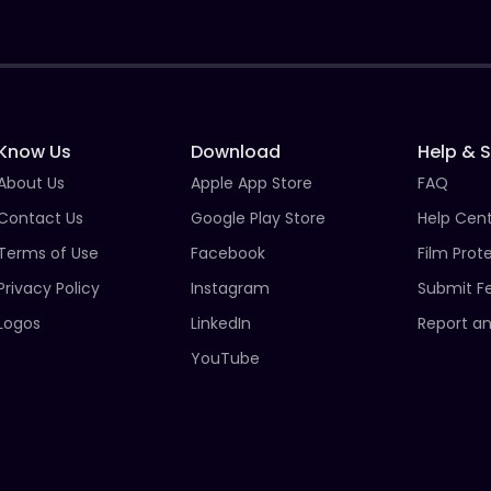
Know Us
Download
Help & 
About Us
Apple App Store
FAQ
Contact Us
Google Play Store
Help Cen
Terms of Use
Facebook
Film Prot
Privacy Policy
Instagram
Submit F
Logos
LinkedIn
Report an
YouTube