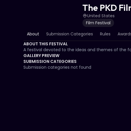
The PKD Fil
United States
Film Festival
About
Submission Categories
Rules
Awards
ABOUT THIS FESTIVAL
A festival devoted to the ideas and themes of the fam
GALLERY PREVIEW
SUBMISSION CATEGORIES
Submission categories not found