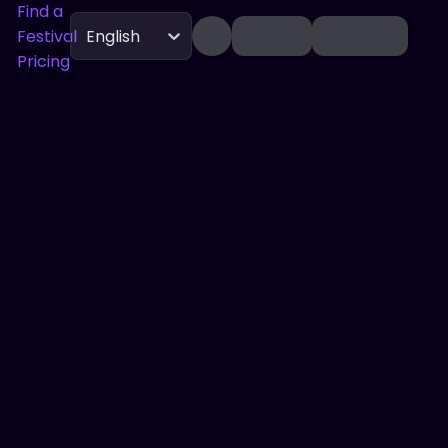
Find a
Festival
English
Pricing