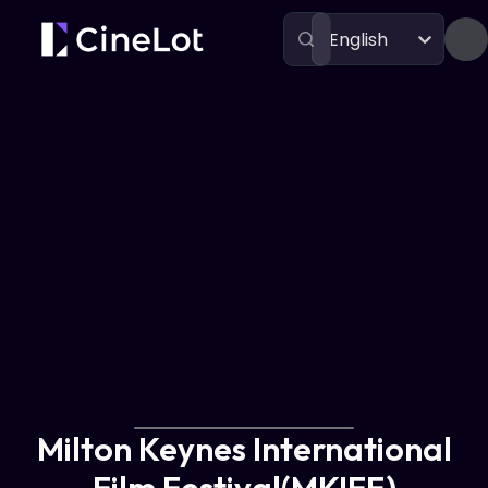
English
Festivals
Milton Keynes International Film Festival(MKIFF)
Milton Keynes International