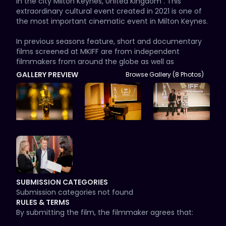
in the city Milton Keynes, United Kingdom . This 
extraordinary cultural event created in 2021 is one of 
the most important cinematic event in Milton Keynes.

In previous seasons feature, short and documentary 
films screened at MKIFF are from independent 
filmmakers from around the globe as well as 
Bollywood & Hollywood films like Warner Brothers, Jim 
GALLERY PREVIEW
Browse Gallery (8 Photos)
Button and the Wild 13, Sign of life by Joseph Milson, 
Invincible by Ema Croft , Shaakuntalam , A moral man, 
Re-Story Your Life, Enemy of the Heart, documentary 
film by Simon Chambers, Much Ado About Dying, 
Mum's Cookies, The Presence of Snowgood, Tapped, 
Harry and many more.

MKIFF aims to create in United Kingdom, as well as in 
the region, a cultural center of worldwide alternative 
and independent cinema. Milton Keynes is a green, 
SUBMISSION CATEGORIES
enthusiastic and friendly city and besides the “strong 
Submission categories not found
competition” MKIFF aims at the same time to be a 
RULES & TERMS
meeting point of cultures, where people of Milton 
By submitting the film, the filmmaker agrees that:

Keyes, the guests and all those who love films will have 
a cinema-language-communication week. It will 