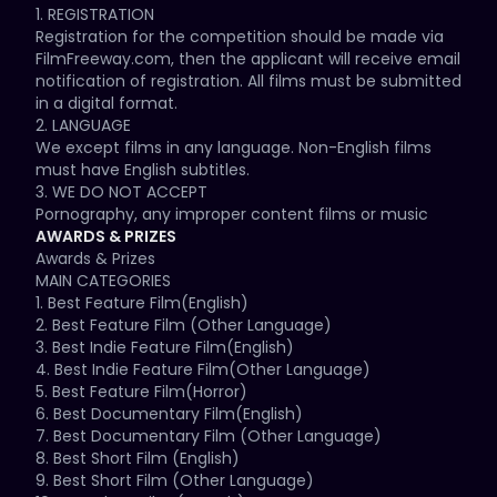
1. REGISTRATION 

create a friendly space for film artists and cinema 
Registration for the competition should be made via 
enthusiasts from United Kingdom and the entire world 
FilmFreeway.com, then the applicant will receive email 
to come together and share their linked passion and 
notification of registration. All films must be submitted 
knowledge of the motion picture art form.

in a digital format. 

2. LANGUAGE 

The intention of MKIFF is to bring filmmakers, 
We except films in any language. Non-English films 
producers and film enthusiasts from all around the 
must have English subtitles. 

world to Milton Keynes, in hopes of fostering future 
3. WE DO NOT ACCEPT 

co-operation in this interesting and youngest city of 
Pornography, any improper content films or music 
the United Kingdom. By bringing together these 
videos. 

AWARDS & PRIZES
distinct voices and their work, MKIFF commits itself to 
4. RUNTIME/PREMIERE STATUS 

Awards & Prizes

introducing audiences to alternative visions of 
Feature films must be under 180 min. Shorts must be 
MAIN CATEGORIES 

extraordinary diversity.

under 40 min. 

1. Best Feature Film(English) 

MKIFF do not require any premiere status. 

2. Best Feature Film (Other Language) 

Breaking all stereotypes, MKIFF mission is to present 
5. COMPLETION DATE 

3. Best Indie Feature Film(English) 

quality films from around the world as well as support, 
Films must have a completion date within five years 
4. Best Indie Feature Film(Other Language) 

recognize and honour indie film makers. These films 
of the date of entry to the competition. 

5. Best Feature Film(Horror) 

will be organized thematically, in hopes of 
6. GENRES/CATEGORY 

6. Best Documentary Film(English) 

representing the full range of the human experience 
Film types of all genres are accepted. 

7. Best Documentary Film (Other Language) 

as reflected by our chosen filmmakers.

Films should be submitted into the correct category, 
8. Best Short Film (English) 

otherwise, automatically disqualified by the festival. 

9. Best Short Film (Other Language) 

MKIFF is an international cinema event whose main 