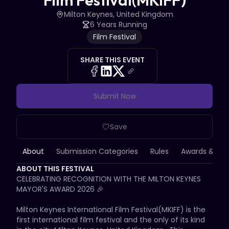
Film Festival(MKIFF)
Milton Keynes, United Kingdom
6 Years Running
Film Festival
SHARE THIS EVENT
Submit Now
Save
About
Submission Categories
Rules
Awards & Priz
ABOUT THIS FESTIVAL
CELEBRATING RECOGNITION WITH THE MILTON KEYNES 
MAYOR'S AWARD 2026 🎉

Milton Keynes International Film Festival(MKIFF) is the 
first international film festival and the only of its kind 