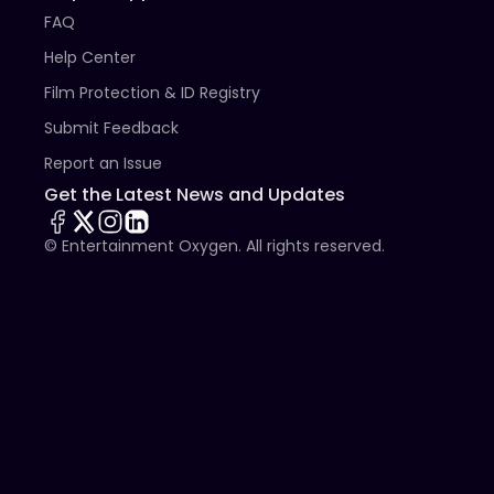
FAQ
Help Center
Film Protection & ID Registry
Submit Feedback
Report an Issue
Get the Latest News and Updates
© Entertainment Oxygen. All rights reserved.