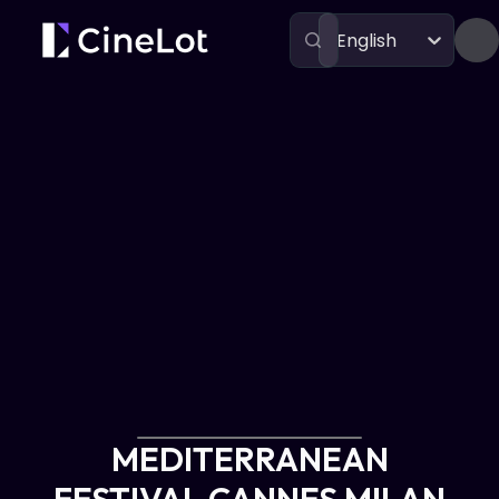
English
Festivals
MEDITERRANEAN FESTIVAL CANNES MILAN ATHENS
MEDITERRANEAN