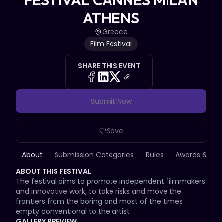
FESTIVAL CANNES MILAN
ATHENS
Greece
Film Festival
SHARE THIS EVENT
Submit Now
Save
About
Submission Categories
Rules
Awards & Priz
ABOUT THIS FESTIVAL
The festival aims to promote independent filmmakers 
and innovative work, to take risks and move the 
frontiers from the boring and most of the times 
empty conventional to the artist
GALLERY PREVIEW