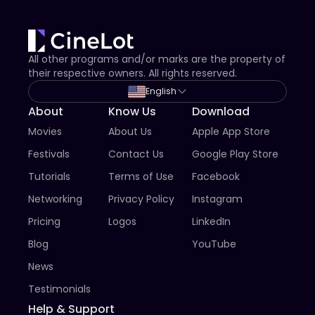
All other programs and/or marks are the property of
their respective owners. All rights reserved.
English
About
Know Us
Download
Movies
About Us
Apple App Store
Festivals
Contact Us
Google Play Store
Tutorials
Terms of Use
Facebook
Networking
Privacy Policy
Instagram
Pricing
Logos
LinkedIn
Blog
YouTube
News
Testimonials
Help & Support