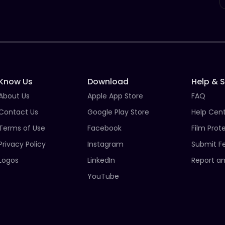
Know Us
Download
Help & 
About Us
Apple App Store
FAQ
Contact Us
Google Play Store
Help Cen
Terms of Use
Facebook
Film Prot
Privacy Policy
Instagram
Submit F
Logos
LinkedIn
Report an
YouTube