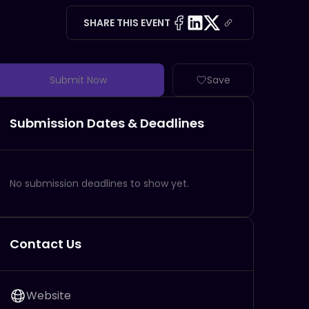
SHARE THIS EVENT
Submit Now
Save
Submission Dates & Deadlines
No submission deadlines to show yet.
Contact Us
Website