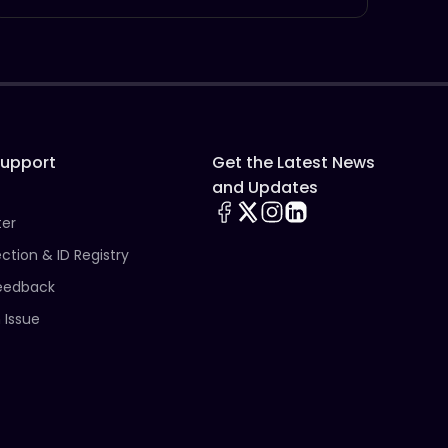
Support
Get the Latest News
and Updates
ter
ection & ID Registry
eedback
 Issue