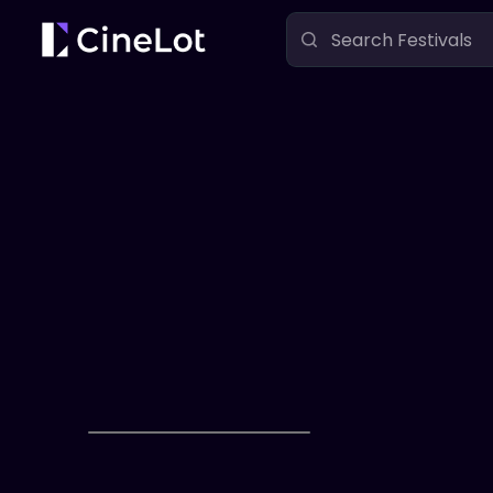
Festivals
Fear Fame Film Festival