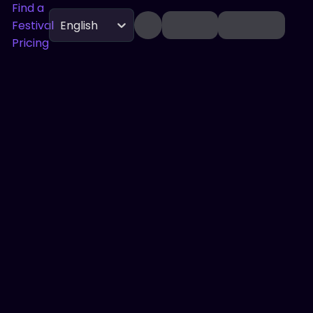
Find a
Festival
English
Pricing