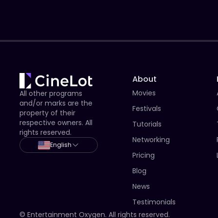
About
Movies
All other programs
and/or marks are the
Festivals
property of their
respective owners. All
Tutorials
rights reserved.
Networking
English
Pricing
Blog
News
Testimonials
© Entertainment Oxygen. All rights reserved.