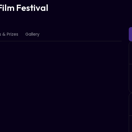
ilm Festival
 & Prizes
Gallery