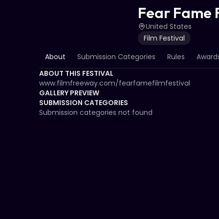
Fear Fame F
United States
Film Festival
About
Submission Categories
Rules
Awards
ABOUT THIS FESTIVAL
www.filmfreeway.com/fearfamefilmfestival
GALLERY PREVIEW
SUBMISSION CATEGORIES
Submission categories not found