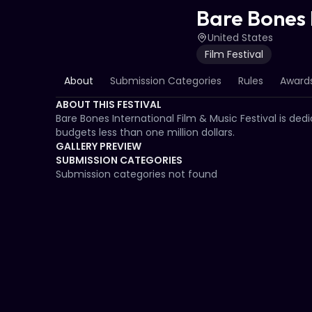
Bare Bones I
United States
Film Festival
About
Submission Categories
Rules
Awards
ABOUT THIS FESTIVAL
Bare Bones International Film & Music Festival is ded
budgets less than one million dollars.
GALLERY PREVIEW
SUBMISSION CATEGORIES
Submission categories not found