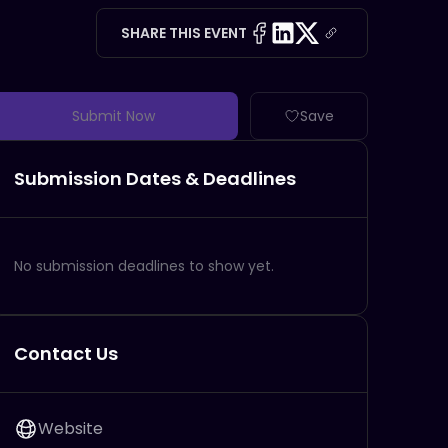
SHARE THIS EVENT
Submit Now
Save
Submission Dates & Deadlines
No submission deadlines to show yet.
Contact Us
Website