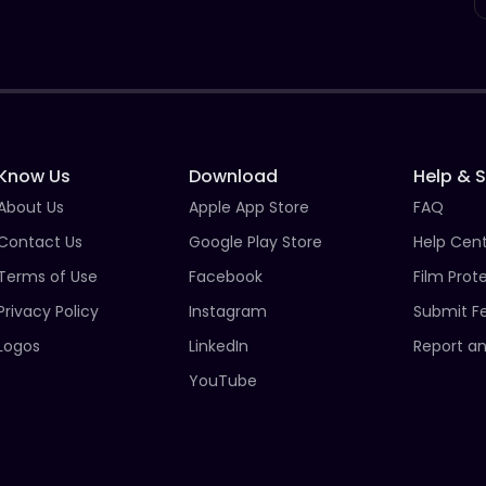
Know Us
Download
Help & 
About Us
Apple App Store
FAQ
Contact Us
Google Play Store
Help Cen
Terms of Use
Facebook
Film Prot
Privacy Policy
Instagram
Submit F
Logos
LinkedIn
Report an
YouTube