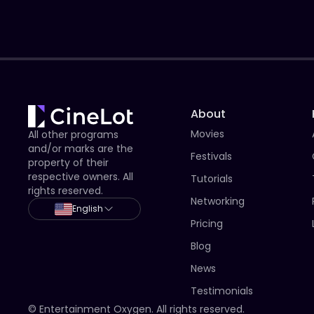
About
Movies
All other programs
and/or marks are the
Festivals
property of their
respective owners. All
Tutorials
rights reserved.
Networking
English
Pricing
Blog
News
Testimonials
© Entertainment Oxygen. All rights reserved.