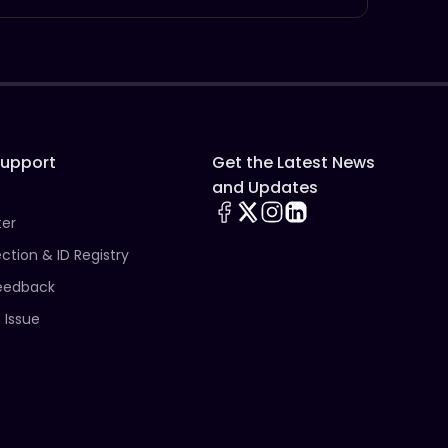
Support
Get the Latest News
and Updates
ter
ection & ID Registry
eedback
 Issue