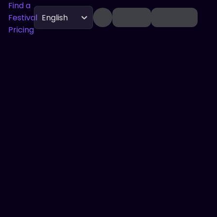
Find a
Festival
English
Pricing