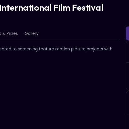
nternational Film Festival
 & Prizes
Gallery
icated to screening feature motion picture projects with 