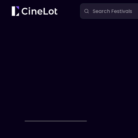
Festivals
Bare Bones International Film Festival