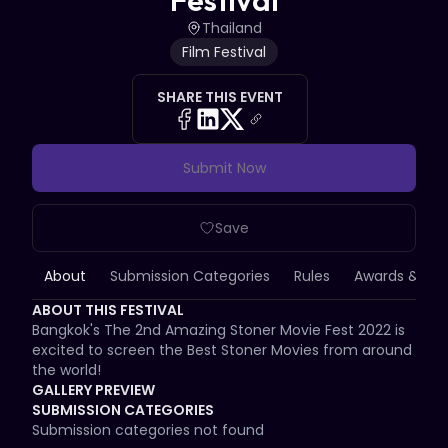
Festival
Thailand
Film Festival
SHARE THIS EVENT
Submit Now
Save
About
Submission Categories
Rules
Awards & Priz
ABOUT THIS FESTIVAL
Bangkok's The 2nd Amazing Stoner Movie Fest 2022 is 
excited to screen the Best Stoner Movies from around 
the world!
GALLERY PREVIEW
SUBMISSION CATEGORIES
Submission categories not found