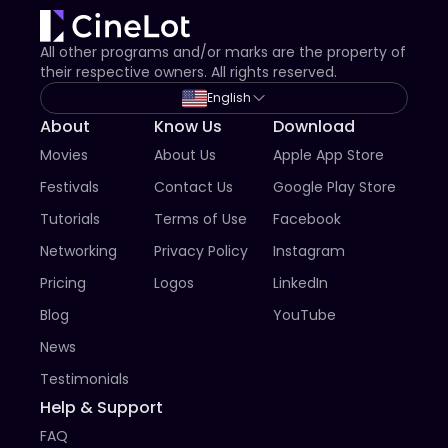
All other programs and/or marks are the property of
their respective owners. All rights reserved.
English
About
Know Us
Download
Movies
About Us
Apple App Store
Festivals
Contact Us
Google Play Store
Tutorials
Terms of Use
Facebook
Networking
Privacy Policy
Instagram
Pricing
Logos
LinkedIn
Blog
YouTube
News
Testimonials
Help & Support
FAQ