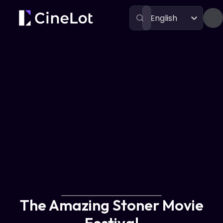
English
Festivals
The Amazing Stoner Movie Festival
The Amazing Stoner Movie