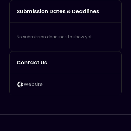
Submission Dates & Deadlines
No submission deadlines to show yet.
Contact Us
Website