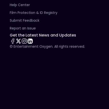
Help Center
Film Protection & ID Registry
Submit Feedback
Report an Issue
Get the Latest News and Updates
© Entertainment Oxygen. All rights reserved.